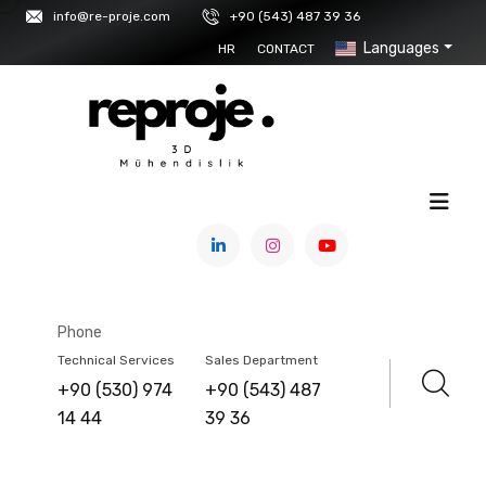
info@re-proje.com
+90 (543) 487 39 36
Languages
HR
CONTACT
HOME
/
PRODUCTS
/
3D PRINTERS & MATERIALS
/
F2 INNOVATIONS
Phone
F2 PRO
Technical Services
Sales Department
+90 (530) 974
+90 (543) 487
14 44
39 36