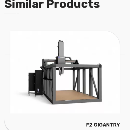
Similar Products
GANTRY