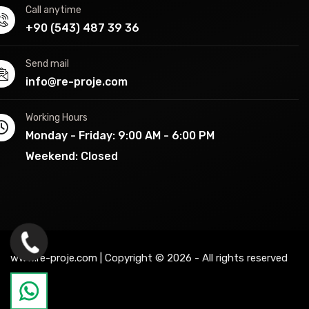
Call anytime
+90 (543) 487 39 36
Send mail
info@re-proje.com
Working Hours
Monday - Friday: 9:00 AM - 6:00 PM
Weekend: Closed
www.re-proje.com | Copyright © 2026 - All rights reserved