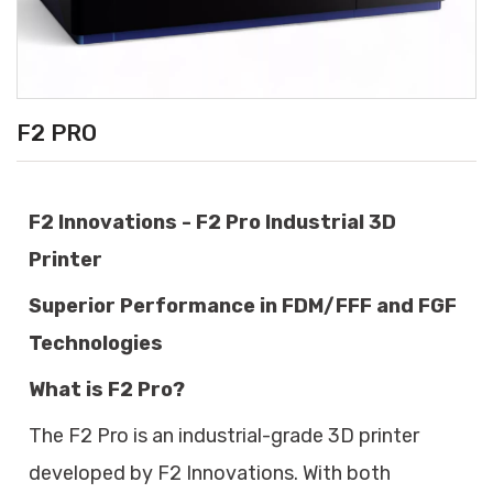
F2 PRO
F2 Innovations - F2 Pro Industrial 3D
Printer
Superior Performance in FDM/FFF and FGF
Technologies
What is F2 Pro?
The F2 Pro is an industrial-grade 3D printer
developed by F2 Innovations. With both