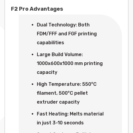
F2 Pro Advantages
Dual Technology: Both
FDM/FFF and FGF printing
capabilities
Large Build Volume:
1000x600x1000 mm printing
capacity
High Temperature: 550°C
filament, 500°C pellet
extruder capacity
Fast Heating: Melts material
in just 3-10 seconds