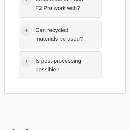
F2 Pro work with?
Can recycled
materials be used?
Is post-processing
possible?