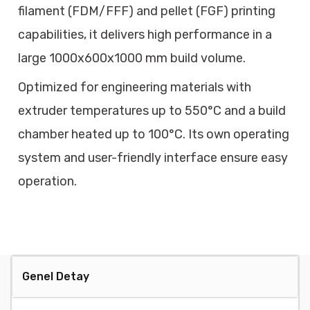
filament (FDM/FFF) and pellet (FGF) printing
capabilities, it delivers high performance in a
large 1000x600x1000 mm build volume.
Optimized for engineering materials with
extruder temperatures up to 550°C and a build
chamber heated up to 100°C. Its own operating
system and user-friendly interface ensure easy
operation.
Genel Detay