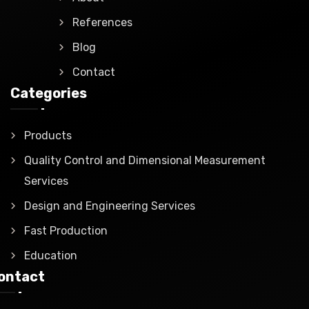
References
Blog
Contact
Categories
Products
Quality Control and Dimensional Measurement
Services
Design and Engineering Services
Fast Production
Education
ontact