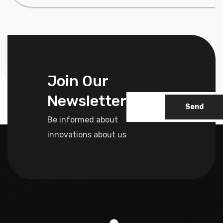
Join Our
Newsletter
Send
Be informed about
innovations about us