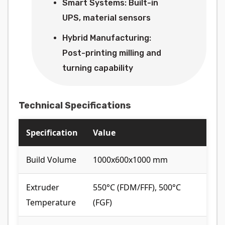
Smart Systems: Built-in
UPS, material sensors
Hybrid Manufacturing:
Post-printing milling and
turning capability
Technical Specifications
Specification
Value
Build Volume
1000x600x1000 mm
Extruder
550°C (FDM/FFF), 500°C
Temperature
(FGF)