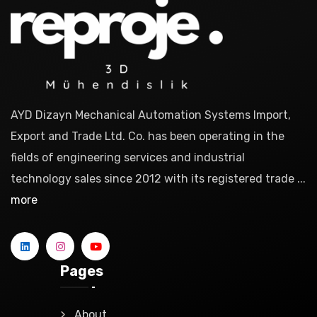
AYD Dizayn Mechanical Automation Systems Import,
Export and Trade Ltd. Co. has been operating in the
fields of engineering services and industrial
technology sales since 2012 with its registered trade ...
more
Pages
About