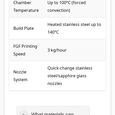
Chamber
Up to 100°C (forced
Temperature
convection)
Heated stainless steel up to
Build Plate
140°C
FGF Printing
3 kg/hour
Speed
Quick-change stainless
Nozzle
steel/sapphire glass
System
nozzles
What materials can