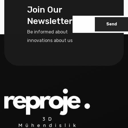
Join Our
Newsletter
Send
Be informed about
innovations about us