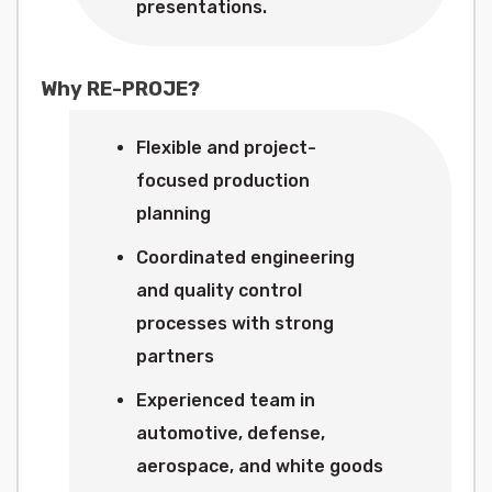
presentations.
Why RE-PROJE?
Flexible and project-
focused production
planning
Coordinated engineering
and quality control
processes with strong
partners
Experienced team in
automotive, defense,
aerospace, and white goods