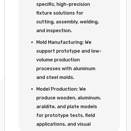
specific, high-precision
fixture solutions for
cutting, assembly, welding,
and inspection.
Mold Manufacturing: We
support prototype and low-
volume production
processes with aluminum
and steel molds.
Model Production: We
produce wooden, aluminum,
araldite, and plate models
for prototype tests, field
applications, and visual