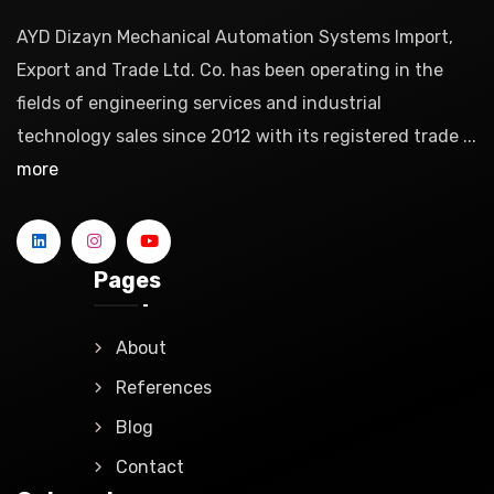
AYD Dizayn Mechanical Automation Systems Import,
Export and Trade Ltd. Co. has been operating in the
fields of engineering services and industrial
technology sales since 2012 with its registered trade ...
more
Pages
About
References
Blog
Contact