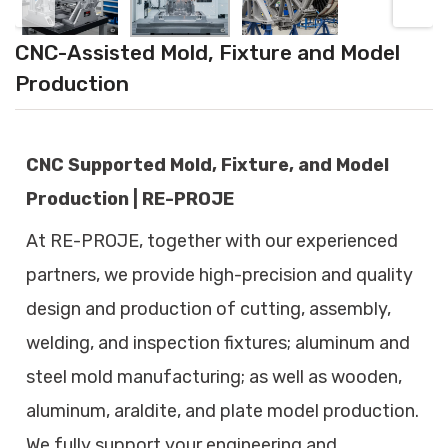
CNC-Assisted Mold, Fixture and Model
Production
CNC Supported Mold, Fixture, and Model
Production | RE-PROJE
At RE-PROJE, together with our experienced
partners, we provide high-precision and quality
design and production of cutting, assembly,
welding, and inspection fixtures; aluminum and
steel mold manufacturing; as well as wooden,
aluminum, araldite, and plate model production.
We fully support your engineering and