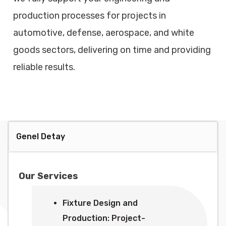
production processes for projects in
automotive, defense, aerospace, and white
goods sectors, delivering on time and providing
reliable results.
Genel Detay
Our Services
Fixture Design and
Production: Project-