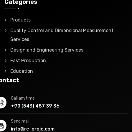
Categories
Products
Quality Control and Dimensional Measurement
Services
Design and Engineering Services
Fast Production
Education
ontact
Call anytime
+90 (543) 487 39 36
Send mail
info@re-proje.com