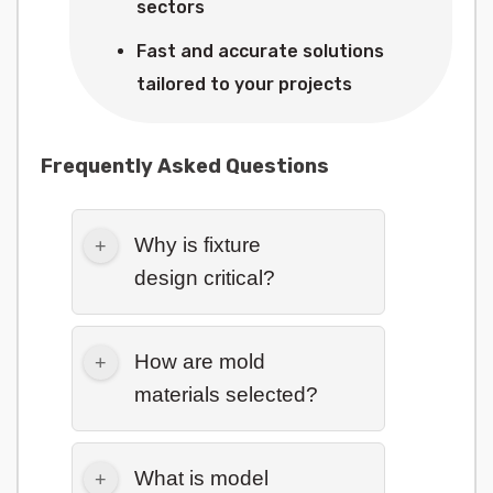
sectors
Fast and accurate solutions
tailored to your projects
Frequently Asked Questions
Why is fixture
design critical?
How are mold
materials selected?
What is model