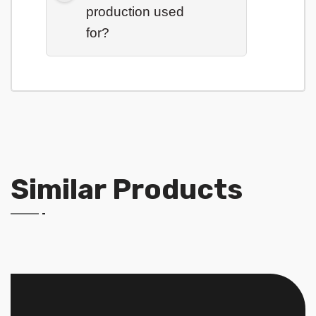
production used
for?
Similar Products