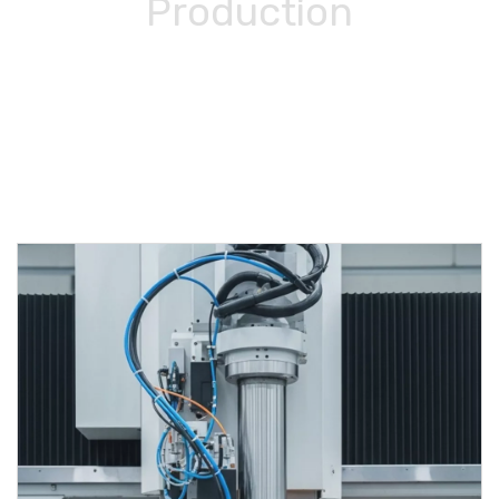
Production