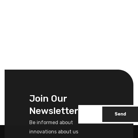
Join Our
Newsletter
Send
Be informed about
innovations about us