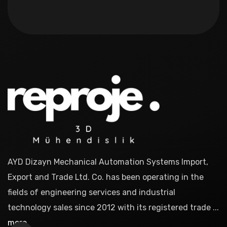
AYD Dizayn Mechanical Automation Systems Import,
Export and Trade Ltd. Co. has been operating in the
fields of engineering services and industrial
technology sales since 2012 with its registered trade ...
more