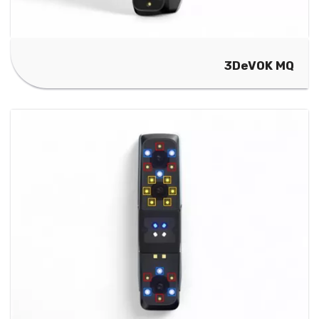
3DeVOK MQ