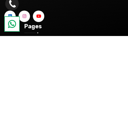
Pages
About
References
Blog
Contact
Categories
Products
Quality Control and Dimensional Measurement
Services