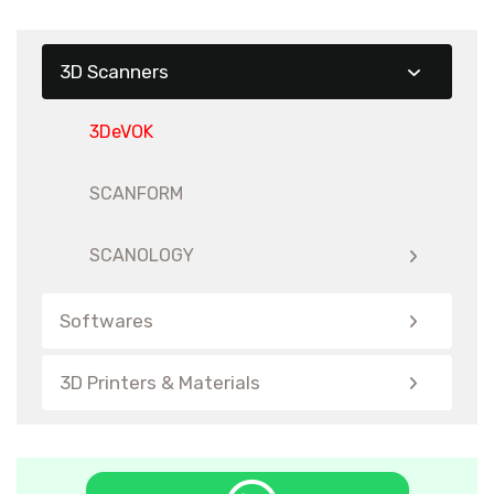
3D Scanners
3DeVOK
SCANFORM
SCANOLOGY
Softwares
3D Printers & Materials