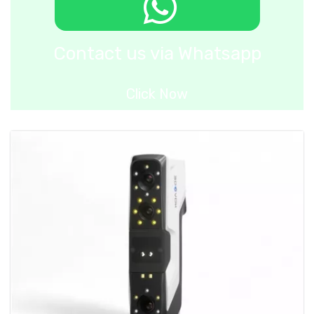
Contact us via Whatsapp
Click Now