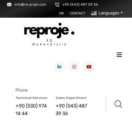
info@re-proje.com
+90 (543) 487 39 36
Languages
HR
CONTACT
HOME
/
PRODUCTS
3DeVOK
Phone
Technical Services
Sales Department
+90 (530) 974
+90 (543) 487
14 44
39 36