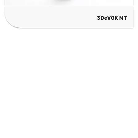
3DeVOK MT