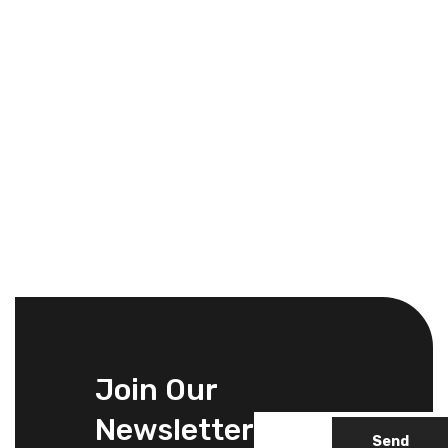
Join Our
Newsletter
Send