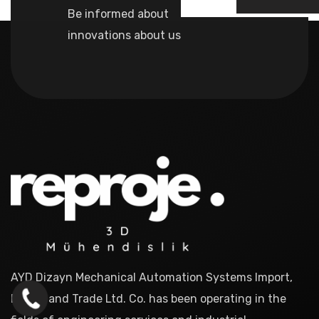
Be informed about
innovations about us
AYD Dizayn Mechanical Automation Systems Import,
Export and Trade Ltd. Co. has been operating in the