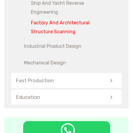
Ship And Yacht Reverse
Engineering
Factory And Architectural
Structure Scanning
Industrial Product Design
Mechanical Design
Fast Production
Education