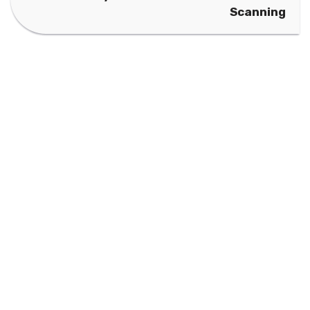
Scanning