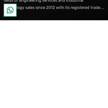
fields of engineering services and industrial
technology sales since 2012 with its registered trade ...
more
Pages
About
References
Blog
Contact
Categories
Products