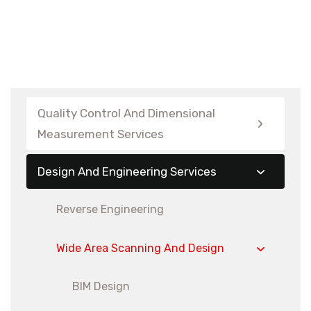
Quality Control And Dimensional
Measurement Services
Design And Engineering Services
Reverse Engineering
Wide Area Scanning And Design
BIM Design