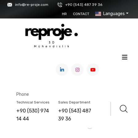
info@re-proje.com
+90 (543) 487 39 36
Languages
HR
CONTACT
HOME
/
SERVICE
Factory And
Phone
Technical Services
Sales Department
Architectural Structure
+90 (530) 974
+90 (543) 487
14 44
39 36
Scanning