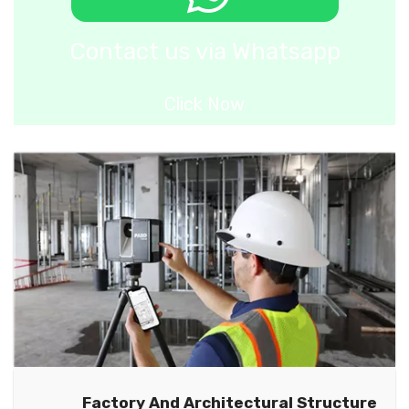
Contact us via Whatsapp
Click Now
Factory And Architectural Structure