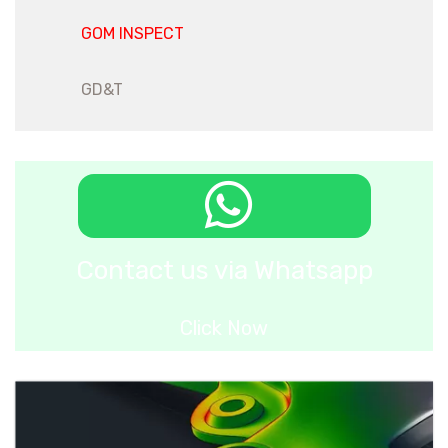
GOM INSPECT
GD&T
Contact us via Whatsapp
Click Now