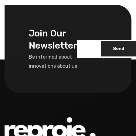
Join Our
Newsletter
Send
Be informed about
innovations about us