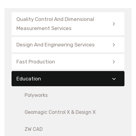
Quality Control And Dimensional
Measurement Services
Design And Engineering Services
Fast Production
Education
Polyworks
Geomagic Control X & Design X
ZW CAD