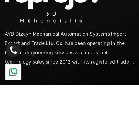
AYD Dizayn Mechanical Automation Systems Import,
Export and Trade Ltd. Co. has been operating in the
fields of engineering services and industrial
technology sales since 2012 with its registered trade ...
more
Pages
About
References