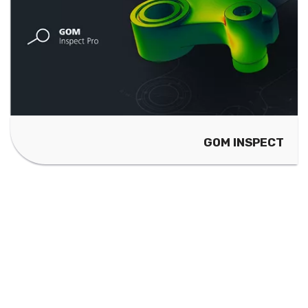
GOM INSPECT