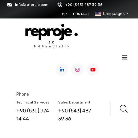
info@re-proje.com
+90 (543) 487 39 36
Languages
HR
CONTACT
HOME
/
SERVICE
GOM INSPECT
Phone
Technical Services
Sales Department
+90 (530) 974
+90 (543) 487
14 44
39 36